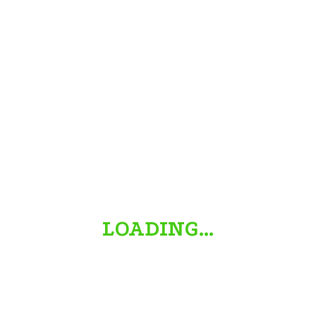
/halloweendecorations-b7de26adec6f40a8869b4ef2b2871698
LOADING…