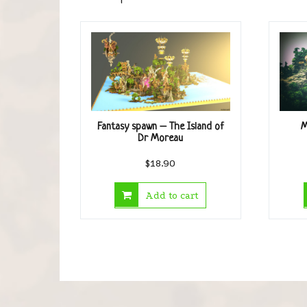
Fantasy spawn – The Island of
M
Dr Moreau
$
18.90
Add to cart