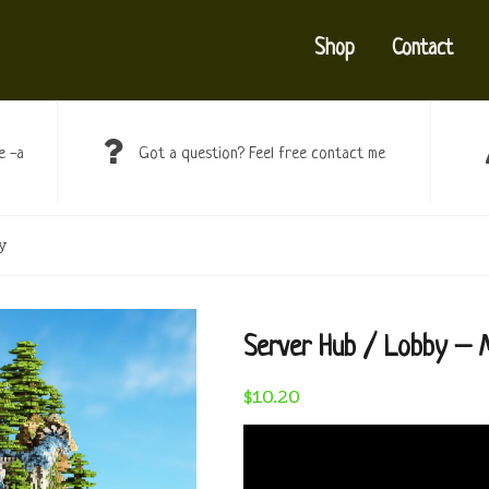
Shop
Contact
e -a
Got a question? Feel free contact me
y
Server Hub / Lobby – M
$
10.20