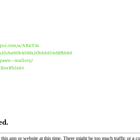
mgur.com/a/ABxUm
5ea10cbe90b409fa20b9dd04d8fbb8d
/spawn—mallory/
kHssNbIs&t