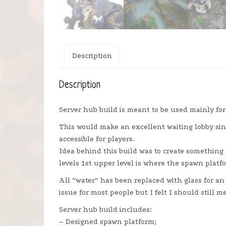
Description
Description
Server hub build is meant to be used mainly for
This would make an excellent waiting lobby sin
accessible for players.
Idea behind this build was to create something 
levels 1st upper level is where the spawn platfo
All “water” has been replaced with glass for an 
issue for most people but I felt I should still me
Server hub build includes:
– Designed spawn platform;