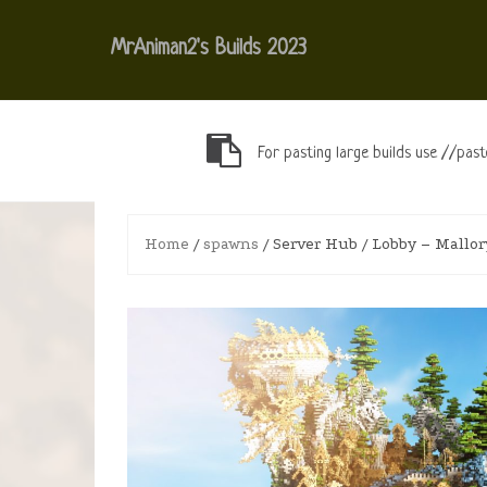
Skip
to
MrAniman2's Builds 2023
content
For pasting large builds use //past
Home
/
spawns
/ Server Hub / Lobby – Mallor