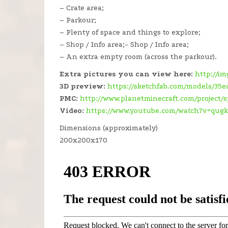
– Crate area;
– Parkour;
– Plenty of space and things to explore;
– Shop / Info area;- Shop / Info area;
– An extra empty room (across the parkour).
Extra pictures you can view here:
http://i
3D preview:
https://sketchfab.com/models/3
PMC:
http://www.planetminecraft.com/project
Video:
https://www.youtube.com/watch?v=qug
Dimensions (approximately)
200x200x170