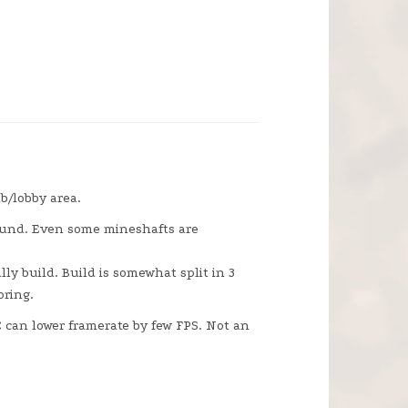
b/lobby area.
round. Even some mineshafts are
ly build. Build is somewhat split in 3
oring.
PC can lower framerate by few FPS. Not an