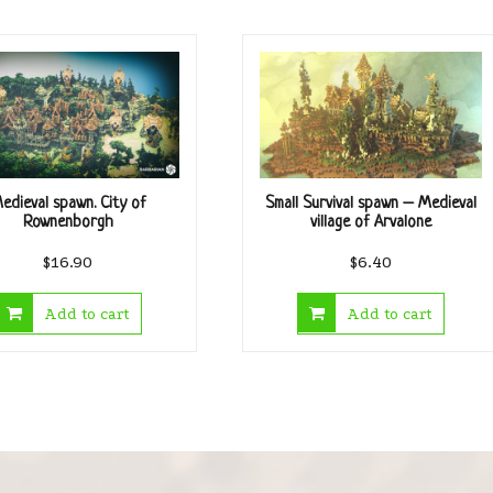
edieval spawn. City of
Small Survival spawn – Medieval
Rownenborgh
village of Arvalone
$
16.90
$
6.40
Add to cart
Add to cart