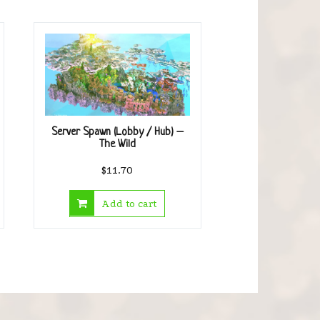
Server Spawn (Lobby / Hub) –
The Wild
$
11.70
Add to cart