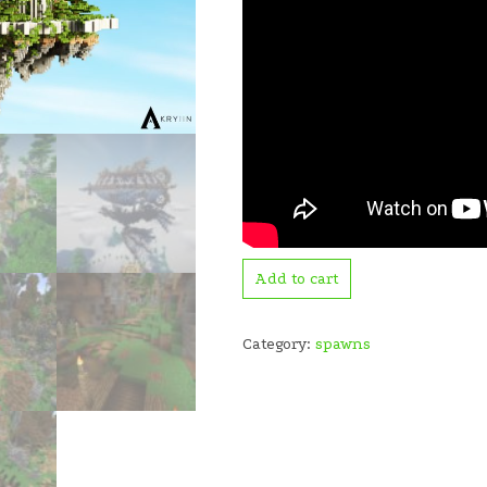
Add to cart
Category:
spawns