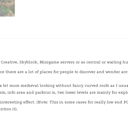
 Creative, Skyblock, Minigame servers or as central or waiting hu
ce there are a lot of places for people to discover and wonder a
a bit more medieval looking without fancy curved roofs as I usual
rm, info area and parkour is, two lower levels are mainly for expl
interesting effect. (Note: This in some cases for really low end 
ntion it).