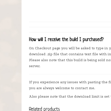
How will I receive the build I purchased?
On Checkout page you will be asked to type in y
download .zip file that contains text file with i
Please also note that this build is being sold 
server.
If you experience any issues with pasting the f
you are always welcome to contact me.
Also please note that the download limit is set 
Related products