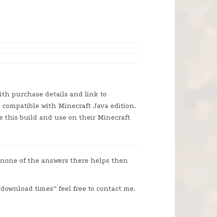
ith purchase details and link to
is compatible with Minecraft Java edition.
e this build and use on their Minecraft
 none of the answers there helps then
“download times” feel free to contact me.