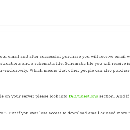
our email and after successful purchase you will receive email w
nstructions and a schematic file. Schematic file you will receive 
non-exclusively. Which means that other people can also purchas
ile on your server please look into
FAQ/Questions
section. And if
to 5. But if you ever lose access to download email or need more 