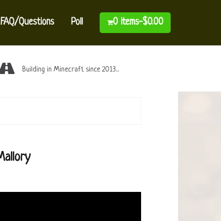
FAQ/Questions
Poll
0 items-
$
0.00
Building in Minecraft since 2013...
allory